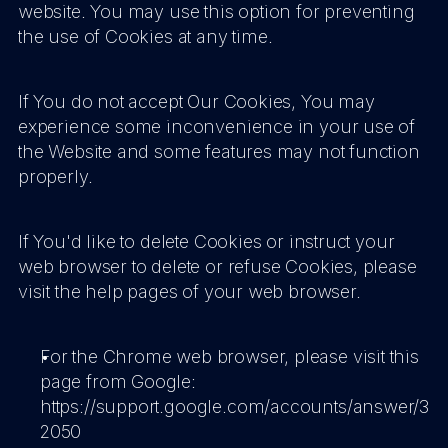
website. You may use this option for preventing 
the use of Cookies at any time.
If You do not accept Our Cookies, You may 
experience some inconvenience in your use of 
the Website and some features may not function 
properly.
If You'd like to delete Cookies or instruct your 
web browser to delete or refuse Cookies, please 
visit the help pages of your web browser.
For the Chrome web browser, please visit this 
page from Google: 
https://support.google.com/accounts/answer/3
2050