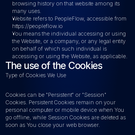
browsing history on that website among its 
many uses.
Website
 refers to PeopleFlow, accessible from 
https://peopleflow.io
You
 means the individual accessing or using 
the Website, or a company, or any legal entity 
on behalf of which such individual is 
accessing or using the Website, as applicable.
The use of the Cookies
Type of Cookies We Use
Cookies can be "Persistent" or "Session" 
Cookies. Persistent Cookies remain on your 
personal computer or mobile device when You 
go offline, while Session Cookies are deleted as 
soon as You close your web browser.