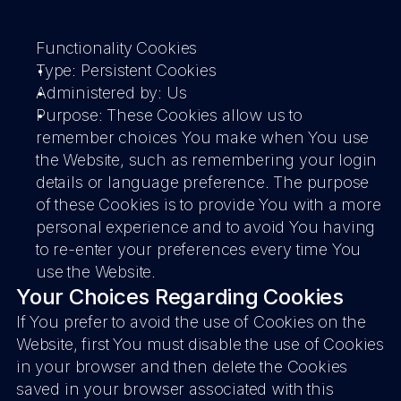
Functionality Cookies
Type: Persistent Cookies
Administered by: Us
Purpose: These Cookies allow us to 
remember choices You make when You use 
the Website, such as remembering your login 
details or language preference. The purpose 
of these Cookies is to provide You with a more 
personal experience and to avoid You having 
to re-enter your preferences every time You 
use the Website.
Your Choices Regarding Cookies
If You prefer to avoid the use of Cookies on the 
Website, first You must disable the use of Cookies 
in your browser and then delete the Cookies 
saved in your browser associated with this 