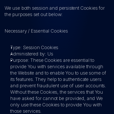
We use both session and persistent Cookies for 
the purposes set out below:
Necessary / Essential Cookies
Type: Session Cookies
Administered by: Us
Purpose: These Cookies are essential to 
provide You with services available through 
the Website and to enable You to use some of 
its features. They help to authenticate users 
and prevent fraudulent use of user accounts. 
Without these Cookies, the services that You 
have asked for cannot be provided, and We 
only use these Cookies to provide You with 
those services.