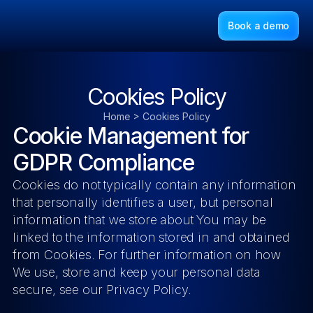
Book a demo
Cookies Policy
Home > Cookies Policy
Cookie Management for 
GDPR Compliance
Cookies do not typically contain any information 
that personally identifies a user, but personal 
information that we store about You may be 
linked to the information stored in and obtained 
from Cookies. For further information on how 
We use, store and keep your personal data 
secure, see our Privacy Policy.