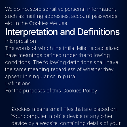
We do not store sensitive personal information, 
such as mailing addresses, account passwords, 
etc. in the Cookies We use.
Interpretation and Definitions
Interpretation
The words of which the initial letter is capitalized 
have meanings defined under the following 
conditions. The following definitions shall have 
the same meaning regardless of whether they 
appear in singular or in plural.
Definitions
For the purposes of this Cookies Policy:
Cookies
 means small files that are placed on 
Your computer, mobile device or any other 
device by a website, containing details of your 