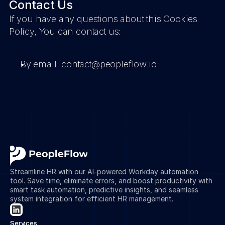
Contact Us
If you have any questions about this Cookies 
Policy, You can contact us:
By email: contact@peopleflow.io
Streamline HR with our AI-powered Workday automation 
tool. Save time, eliminate errors, and boost productivity with 
smart task automation, predictive insights, and seamless 
system integration for efficient HR management.
Services