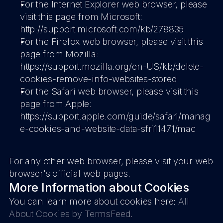
For the Internet Explorer web browser, please 
visit this page from Microsoft: 
http://support.microsoft.com/kb/278835
For the Firefox web browser, please visit this 
page from Mozilla: 
https://support.mozilla.org/en-US/kb/delete-
cookies-remove-info-websites-stored
For the Safari web browser, please visit this 
page from Apple: 
https://support.apple.com/guide/safari/manag
e-cookies-and-website-data-sfri11471/mac
For any other web browser, please visit your web 
browser's official web pages.
More Information about Cookies
You can learn more about cookies here: 
All 
About Cookies by TermsFeed
.